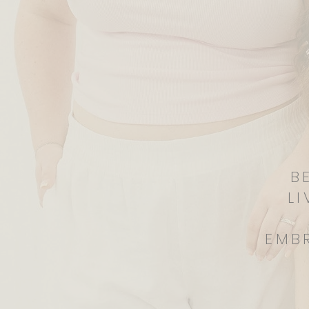
B
LI
EMB