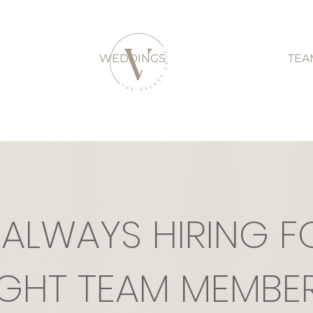
WEDDINGS
TEA
 ALWAYS HIRING F
IGHT TEAM MEMBER