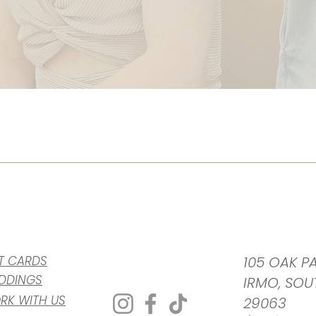
FT CARDS
105 OAK PA
DDINGS
IRMO, SOU
RK WITH US
29063​