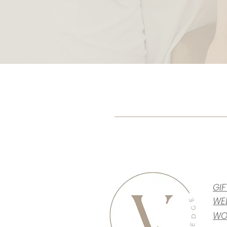
GI
WE
WO