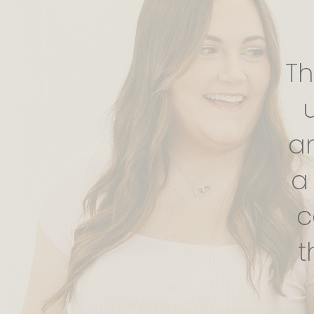
Th
a
a
c
t