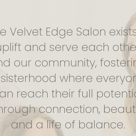
e Velvet Edge Salon exists
uplift and serve each othe
nd our community, fosteri
 sisterhood where everyo
an reach their full potenti
hrough connection, beaut
and a life of balance.