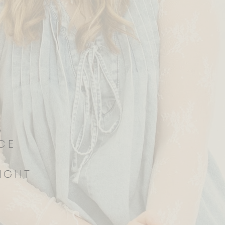
RS
ICE
IGHT