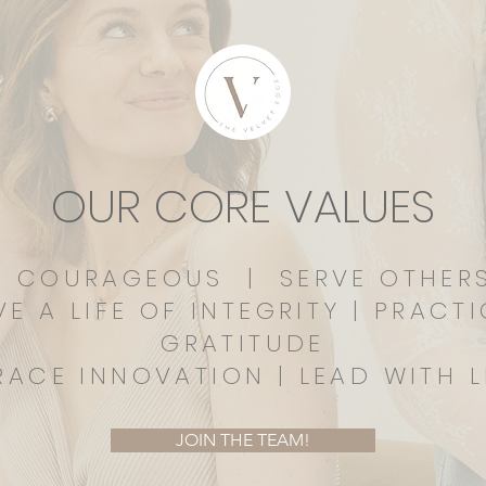
OUR CORE VALUES
E COURAGEOUS | SERVE OTHE
VE A LIFE OF INTEGRITY | PRACT
GRATITUDE
RACE INNOVATION | LEAD WITH L
JOIN THE TEAM!