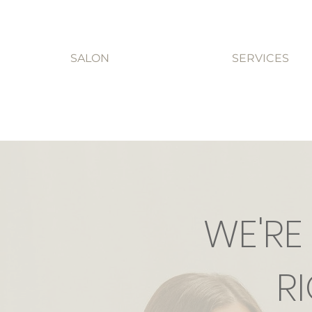
SALON
SERVICES
WE'RE
R