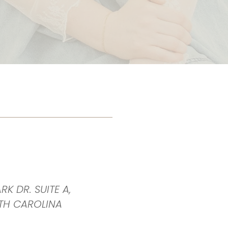
RK DR. SUITE A,
TH CAROLINA