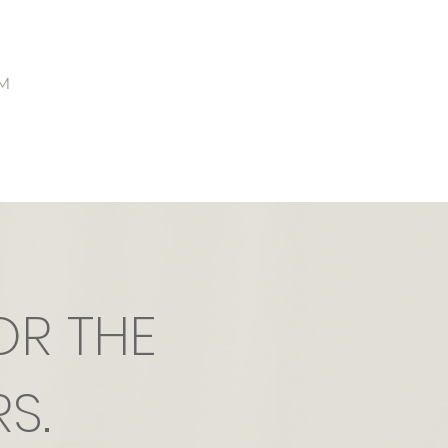
M
OR THE
S.