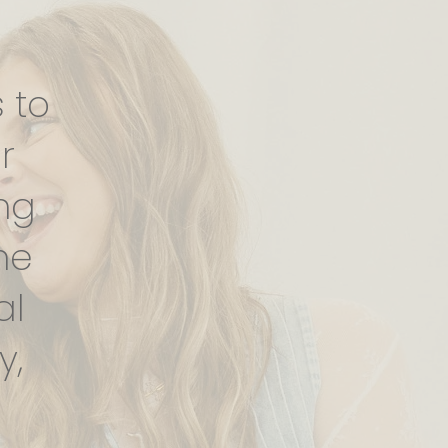
 to
r
ng
ne
al
y,