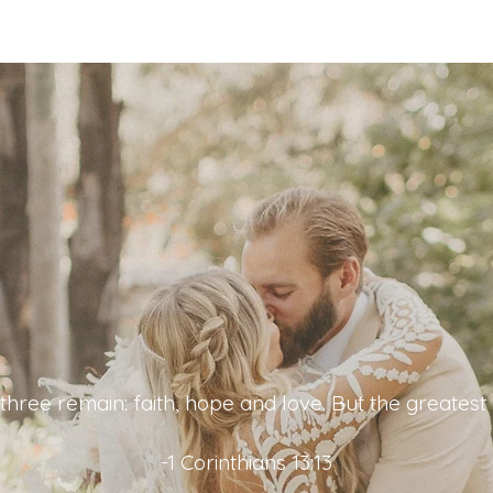
hree remain: faith, hope and love. But the greatest o
-1 Corinthians 13:13