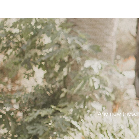
"And now these t