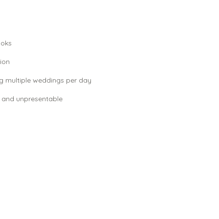
ooks
ion
g multiple weddings per day
 and unpresentable