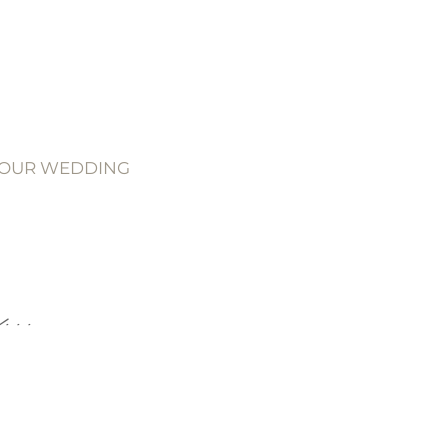
YOUR WEDDING
..