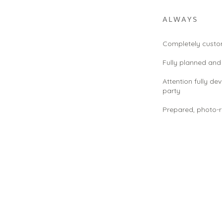
ALWAYS
Completely custom
Fully planned an
Attention fully de
party
Prepared, photo-r