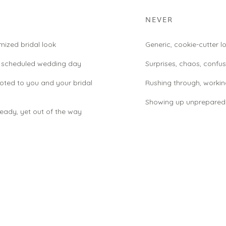
NEVER
ized bridal look
Generic, cookie-cutter l
d scheduled wedding day
Surprises, chaos, confus
voted to you and your bridal
Rushing through, workin
Showing up unprepared
eady, yet out of the way