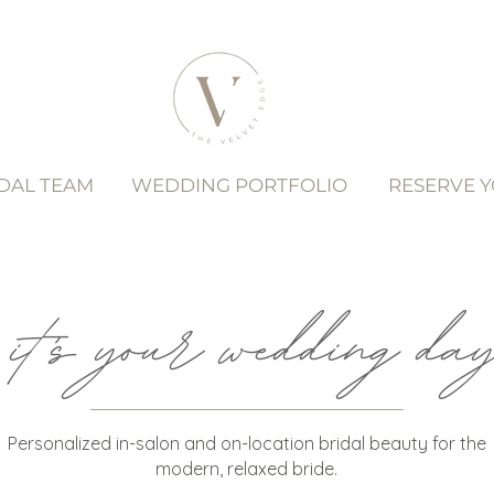
DAL TEAM
WEDDING PORTFOLIO
RESERVE 
it's your wedding day.
Personalized in-salon and on-location bridal beauty for the
modern, relaxed bride.