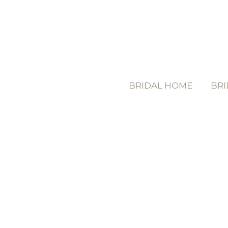
BRIDAL HOME
BRI