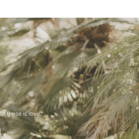
f these is love."