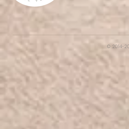
© 2014-2