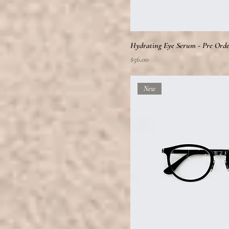
Hydrating Eye Serum - Pre Ord
Price
$56.00
New