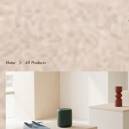
Home
All Products