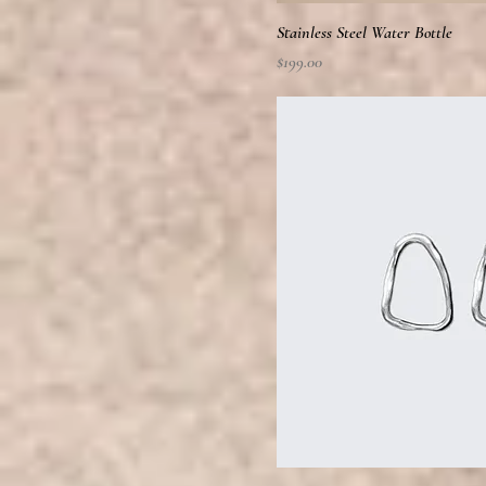
Stainless Steel Water Bottle
Price
$199.00