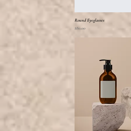
Round Eyeglasses
Price
$80.00