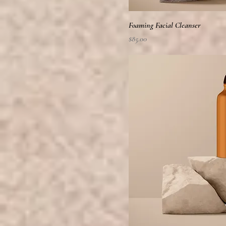
Foaming Facial Cleanser
Price
$85.00