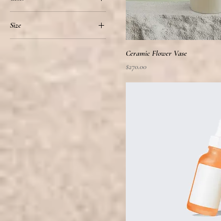
Size
100ml
Ceramic Flower Vase
150ml
Price
$270.00
250ml
500ml
Large
Medium
Small
X-Large