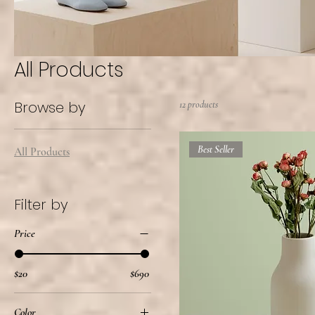
All Products
Browse by
12 products
Best Seller
All Products
Filter by
Price
$20
$690
Color