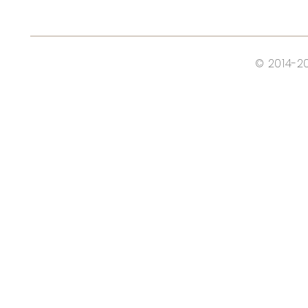
© 2014-2