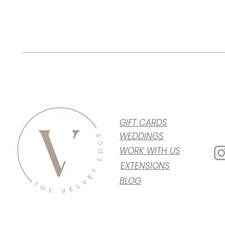
GIFT CARDS
WEDDINGS
WORK WITH US
EXTENSIONS
BLOG