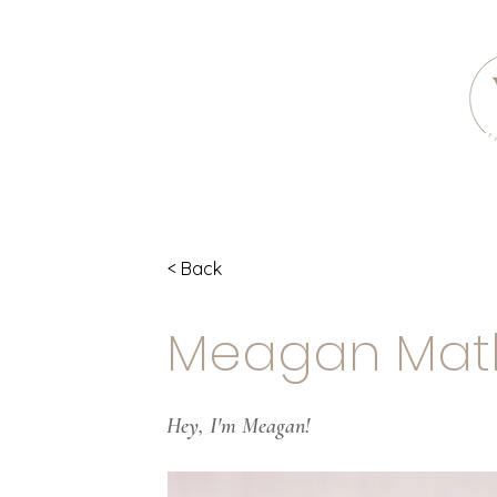
< Back
Meagan Mat
Hey, I'm Meagan!