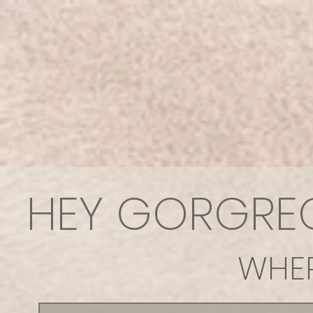
HEY GORGREOU
WHER