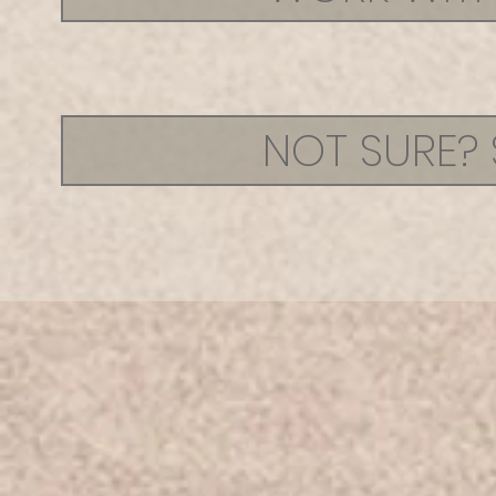
NOT SURE? 