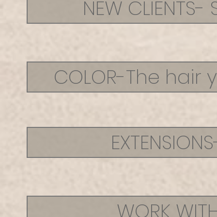
NEW CLIENTS- 
COLOR-The hair y
EXTENSIONS
WORK WITH 