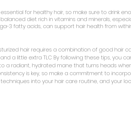
 essential for healthy hair, so make sure to drink e
 a balanced diet rich in vitamins and minerals, especial
a-3 fatty acids, can support hair health from within
turized hair requires a combination of good hair ca
 and a little extra TLC By following these tips, you c
 into a radiant, hydrated mane that turns heads wher
sistency is key, so make a commitment to incorpo
echniques into your hair care routine, and your lock