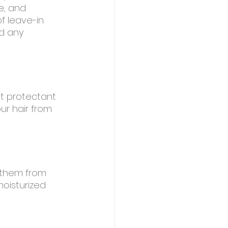
e, and 
f leave-in 
d any 
at protectant 
ur hair from 
g them from 
moisturized 