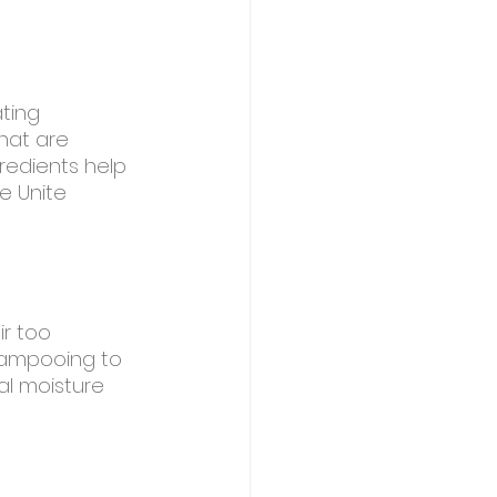
ating 
hat are 
redients help 
e Unite 
r too 
shampooing to 
al moisture 