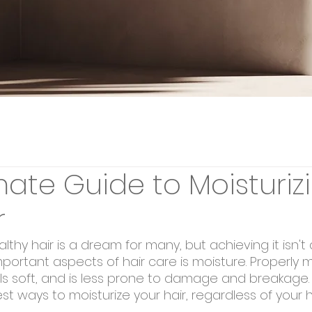
mate Guide to Moisturiz
r
althy hair is a dream for many, but achieving it isn't
ortant aspects of hair care is moisture. Properly m
eels soft, and is less prone to damage and breakage. I
est ways to moisturize your hair, regardless of your h