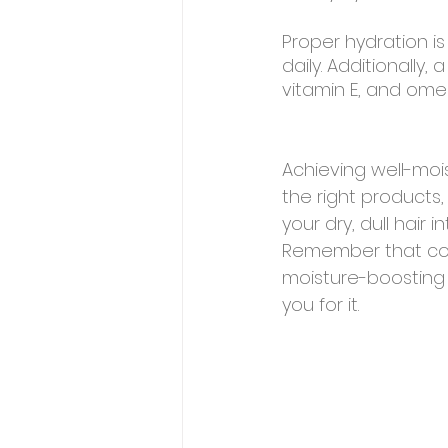
Proper hydration is
daily. Additionally,
vitamin E, and omeg
Achieving well-mois
the right products,
your dry, dull hair
Remember that con
moisture-boosting t
you for it.