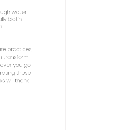
nough water 
ly biotin, 
.
re practices, 
an transform 
ever you go. 
rating these 
s will thank 