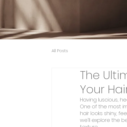
All Posts
The Ulti
Your Hai
Having luscious, he
One of the most imp
hair looks shiny, f
we'll explore the b
texture.