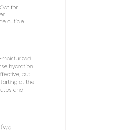
 Opt for 
er 
he cuticle 
-moisturized 
se hydration. 
fective, but 
tarting at the 
nutes and 
e (We 