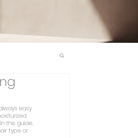
ing
 always easy. 
oisturized 
n this guide, 
air type or 