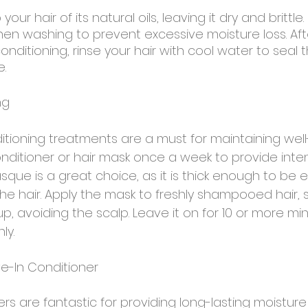
our hair of its natural oils, leaving it dry and brittle.
n washing to prevent excessive moisture loss. Aft
itioning, rinse your hair with cool water to seal t
e.
ng
tioning treatments are a must for maintaining well
onditioner or hair mask once a week to provide inten
ue is a great choice, as it is thick enough to be ef
e hair. Apply the mask to freshly shampooed hair, s
p, avoiding the scalp. Leave it on for 10 or more mi
ly.
ve-In Conditioner
rs are fantastic for providing long-lasting moistur