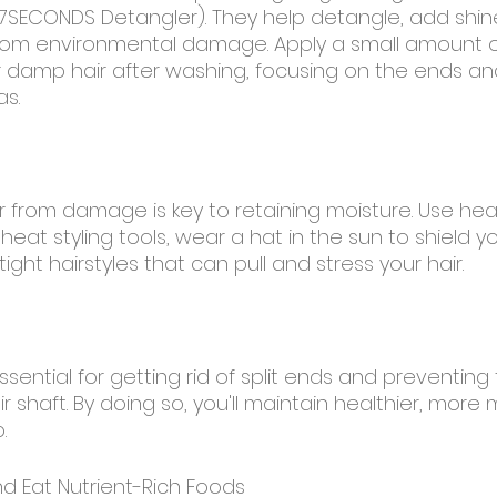
SECONDS Detangler). They help detangle, add shin
from environmental damage. Apply a small amount o
r damp hair after washing, focusing on the ends an
as.
ir from damage is key to retaining moisture. Use he
eat styling tools, wear a hat in the sun to shield yo
ight hairstyles that can pull and stress your hair.
ssential for getting rid of split ends and preventin
r shaft. By doing so, you'll maintain healthier, more 
.
nd Eat Nutrient-Rich Foods