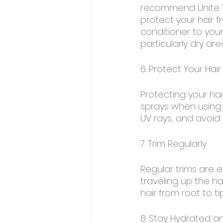
recommend Unite 7
protect your hair 
conditioner to you
particularly dry are
6. Protect Your Hair
Protecting your ha
sprays when using h
UV rays, and avoid t
7. Trim Regularly
Regular trims are e
traveling up the hai
hair from root to tip
8. Stay Hydrated a