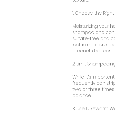
1. Choose the Rig
Moisturizing your ha
shampoo and conditi
sulfate-free and co
lock in moisture, l
products because t
2. Limit Shampooin
While it's importan
frequently can stri
two or three times 
balance.
3. Use Lukewarm W