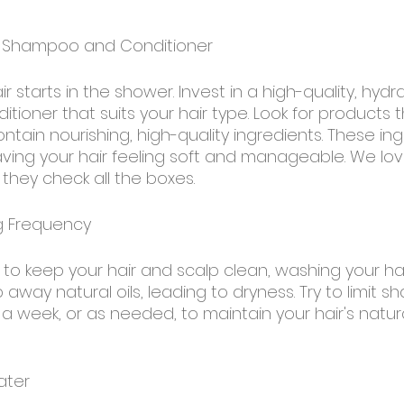
ht Shampoo and Conditioner
ir starts in the shower. Invest in a high-quality, hydr
oner that suits your hair type. Look for products t
ntain nourishing, high-quality ingredients. These ing
eaving your hair feeling soft and manageable. We lov
hey check all the boxes.
g Frequency
t to keep your hair and scalp clean, washing your hai
p away natural oils, leading to dryness. Try to limit 
a week, or as needed, to maintain your hair's natur
ater