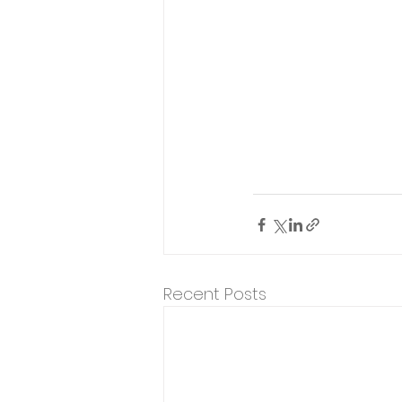
Recent Posts