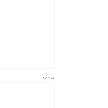
See All