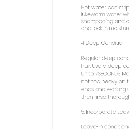
Hot water can strip y
lukewarm water whe
shampooing and cond
and lock in moistur
4. Deep Conditioni
Regular deep condi
hair. Use a deep c
Unite 7SECONDS Masq
not too heavy on th
ends and working u
then rinse thorough
5. Incorporate Lea
Leave-in conditione