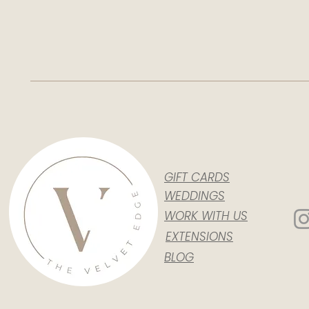
GIFT CARDS
WEDDINGS
WORK WITH US
EXTENSIONS
BLOG