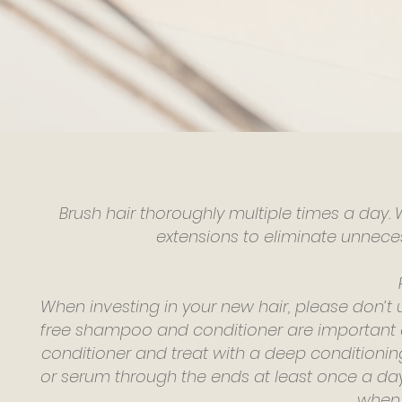
Brush hair thoroughly multiple times a day.
extensions to eliminate unneces
When investing in your new hair, please don’t
free shampoo and conditioner are important and
conditioner and treat with a deep conditioni
or serum through the ends at least once a da
when 