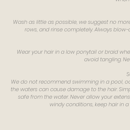
Wash as little as possible, we suggest no mo
rows, and rinse completely. Always blow-dr
Wear your hair in a low ponytail or braid whe
avoid tangling. Ne
S
We do not recommend swimming in a pool, ocea
the waters can cause damage to the hair. Simply
safe from the water. Never allow your exten
windy conditions, keep hair in a