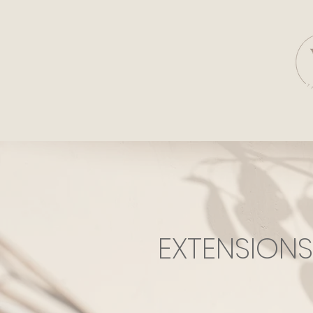
EXTENSION