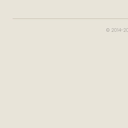
© 2014-2